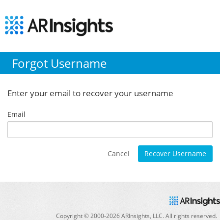
Forgot Username
Enter your email to recover your username
Email
Cancel
Recover Username
Copyright © 2000-
2026
ARInsights, LLC. All rights reserved.