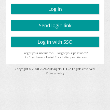
Log in
Send login link
Log in with SSO
Forgot your username?
-
Forgot your password?
Don’t yet have a login? Click to Request Access
Copyright © 2000-
2026
ARInsights, LLC. All rights reserved.
Privacy Policy