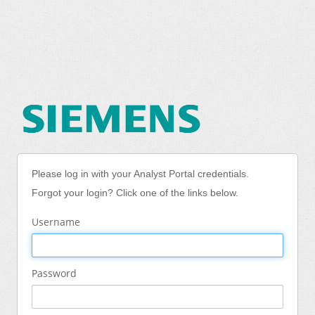
Please log in with your Analyst Portal credentials.
Forgot your login? Click one of the links below.
Username
Password