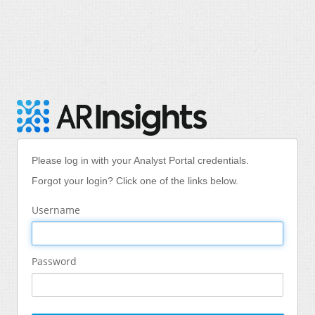
Please log in with your Analyst Portal credentials.
Forgot your login? Click one of the links below.
Username
Password