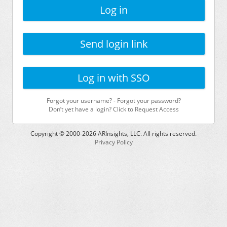
Log in
Send login link
Log in with SSO
Forgot your username?
-
Forgot your password?
Don’t yet have a login? Click to Request Access
Copyright © 2000-
2026
ARInsights, LLC. All rights reserved.
Privacy Policy