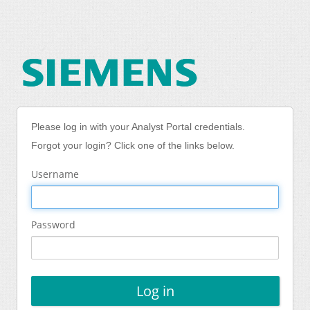
Please log in with your Analyst Portal credentials.
Forgot your login? Click one of the links below.
Username
Password
Log in