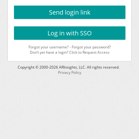
Send login link
Log in with SSO
Forgot your username?
-
Forgot your password?
Don’t yet have a login? Click to Request Access
Copyright © 2000-
2026
ARInsights, LLC. All rights reserved.
Privacy Policy