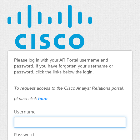
Please log in with your AR Portal username and
password.
If you have forgotten your username or
password, click the links below the login.
To request access to the CIsco Analyst Relations portal,
please click
here
Username
Password