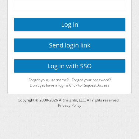
Log in
Send login link
Log in with SSO
Forgot your username?
-
Forgot your password?
Don’t yet have a login? Click to Request Access
Copyright © 2000-
2026
ARInsights, LLC. All rights reserved.
Privacy Policy