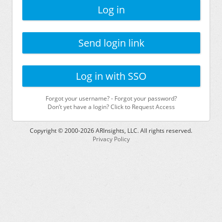
Log in
Send login link
Log in with SSO
Forgot your username?
-
Forgot your password?
Don’t yet have a login? Click to Request Access
Copyright © 2000-
2026
ARInsights, LLC. All rights reserved.
Privacy Policy