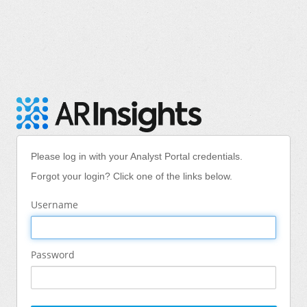
Please log in with your Analyst Portal credentials.
Forgot your login? Click one of the links below.
Username
Password