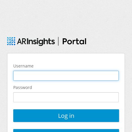
Username
Password
Log in