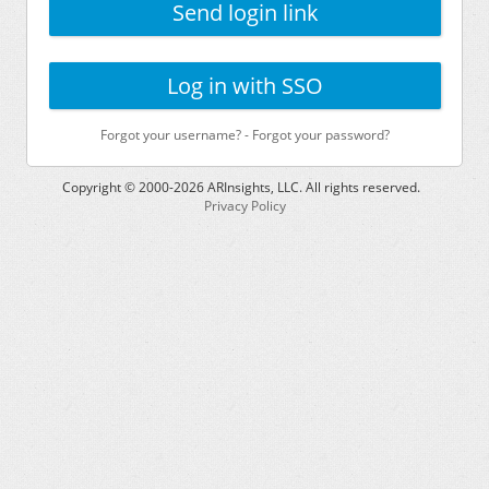
Send login link
Log in with SSO
Forgot your username?
-
Forgot your password?
Copyright © 2000-
2026
ARInsights, LLC. All rights reserved.
Privacy Policy