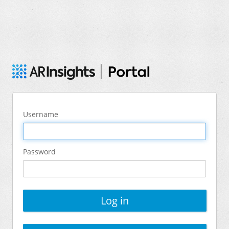
Username
Password
Log in