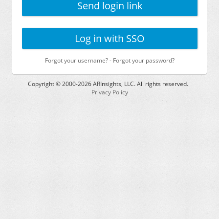
Send login link
Log in with SSO
Forgot your username?
-
Forgot your password?
Copyright © 2000-
2026
ARInsights, LLC. All rights reserved.
Privacy Policy