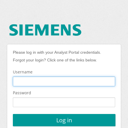
Please log in with your Analyst Portal credentials.
Forgot your login? Click one of the links below.
Username
Password
Log in