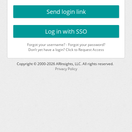
Send login link
Log in with SSO
Forgot your username?
-
Forgot your password?
Don’t yet have a login? Click to Request Access
Copyright © 2000-
2026
ARInsights, LLC. All rights reserved.
Privacy Policy