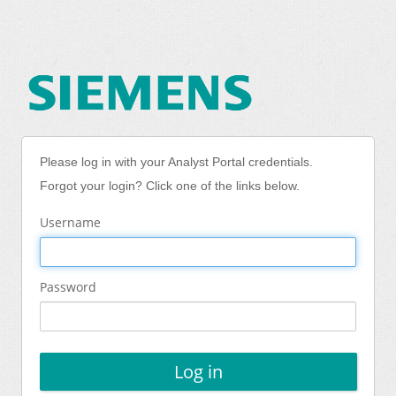
Please log in with your Analyst Portal credentials.
Forgot your login? Click one of the links below.
Username
Password
Log in