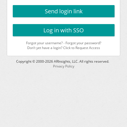
Send login link
Log in with SSO
Forgot your username?
-
Forgot your password?
Don’t yet have a login? Click to Request Access
Copyright © 2000-
2026
ARInsights, LLC. All rights reserved.
Privacy Policy