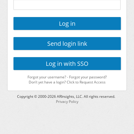
Log in
Send login link
Log in with SSO
Forgot your username?
-
Forgot your password?
Don’t yet have a login? Click to Request Access
Copyright © 2000-
2026
ARInsights, LLC. All rights reserved.
Privacy Policy