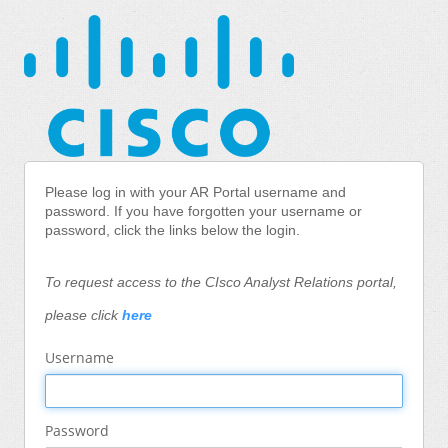
Please log in with your AR Portal username and
password.
If you have forgotten your username or
password, click the links below the login.
To request access to the CIsco Analyst Relations portal,
please click
here
Username
Password