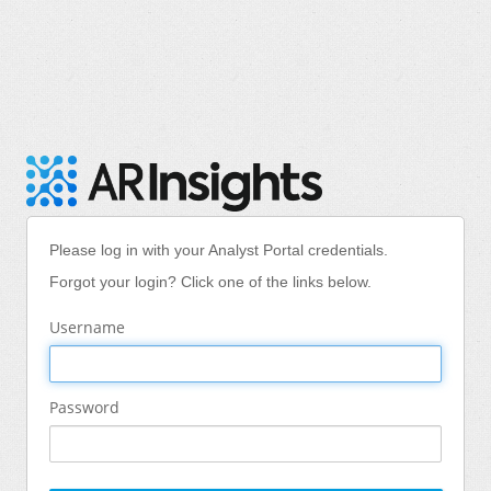
Please log in with your Analyst Portal credentials.
Forgot your login? Click one of the links below.
Username
Password