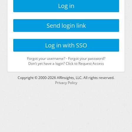
Log in
Send login link
Log in with SSO
Forgot your username?
-
Forgot your password?
Don’t yet have a login? Click to Request Access
Copyright © 2000-
2026
ARInsights, LLC. All rights reserved.
Privacy Policy