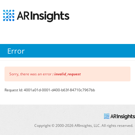
Error
Sorry, there was an error
: invalid_request
Request Id: 4001a01d-0001-d400-b63f-84710c7967bb
Copyright © 2000-
2026
ARInsights, LLC. All rights reserved.