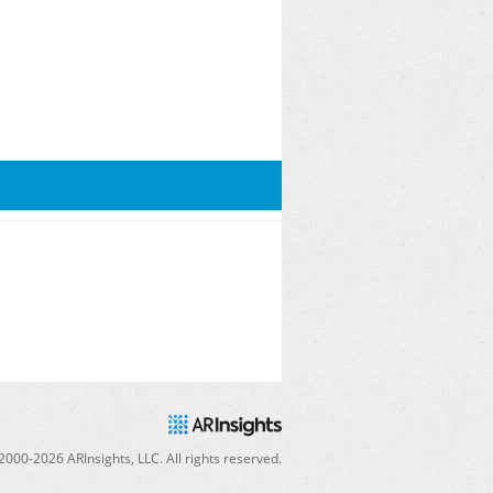
2000-
2026
ARInsights, LLC. All rights reserved.