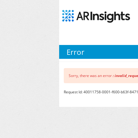
Error
Sorry, there was an error
: invalid_requ
Request Id: 40011758-0001-f600-b63f-84