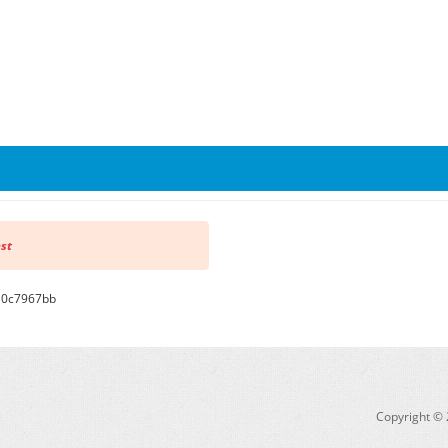
est
710c7967bb
Copyright © 