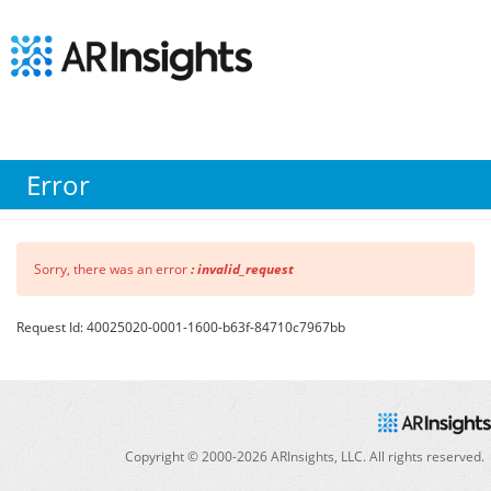
Error
Sorry, there was an error
: invalid_request
Request Id: 40025020-0001-1600-b63f-84710c7967bb
Copyright © 2000-
2026
ARInsights, LLC. All rights reserved.