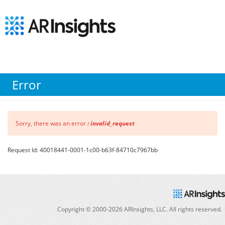
Error
Sorry, there was an error
: invalid_request
Request Id: 40018441-0001-1c00-b63f-84710c7967bb
Copyright © 2000-
2026
ARInsights, LLC. All rights reserved.